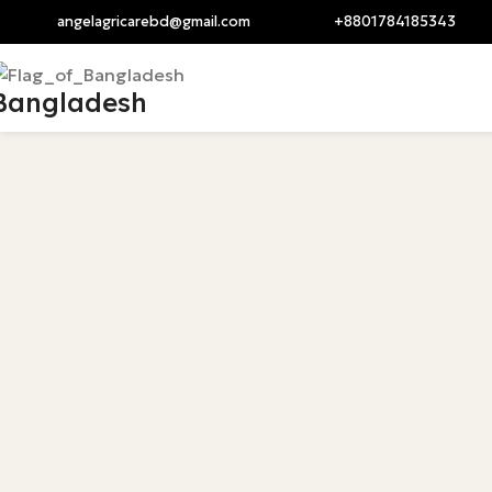
angelagricarebd@gmail.com
+8801784185343
angelagricarebd@gm
Bangladesh