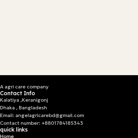
A agri care company
Contact Info
Kalatiya ,Keranigonj
Dhaka , Bangladesh
Email: angelagricarebd@gmail.com
Contact number: +8801784185343
quick links
Home